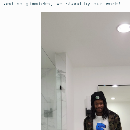
and no gimmicks, we stand by our work!