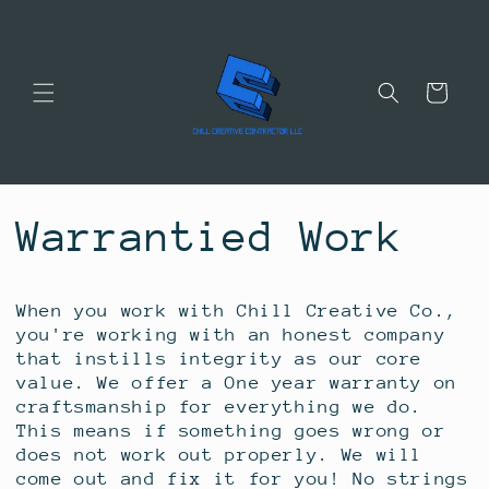
Skip to
content
Cart
Warrantied Work
When you work with Chill Creative Co.,
you're working with an honest company
that instills integrity as our core
value. We offer a One year warranty on
craftsmanship for everything we do.
This means if something goes wrong or
does not work out properly. We will
come out and fix it for you! No strings