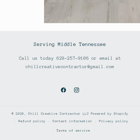
Serving Middle Tennessee
Call us today 629-257-9106 or email at
chillcreativecontractor@gmail.com
Facebook
Instagram
© 2026,
Chill Creative Contractor LLC
Powered by Shopify
Refund policy
Contact information
Privacy policy
Terms of service